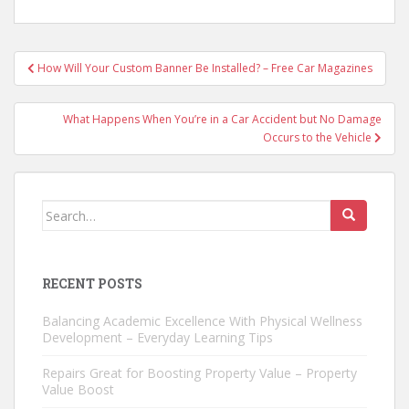
Post
How Will Your Custom Banner Be Installed? – Free Car Magazines
navigation
What Happens When You’re in a Car Accident but No Damage
Occurs to the Vehicle
Search
for:
RECENT POSTS
Balancing Academic Excellence With Physical Wellness
Development – Everyday Learning Tips
Repairs Great for Boosting Property Value – Property
Value Boost