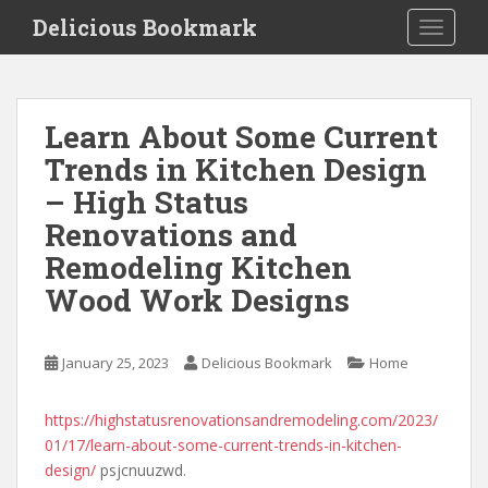
S
Delicious Bookmark
TOGGLE
k
i
p
t
Learn About Some Current
o
Trends in Kitchen Design
m
a
– High Status
i
Renovations and
n
Remodeling Kitchen
c
o
Wood Work Designs
n
t
e
January 25, 2023
Delicious Bookmark
Home
n
t
https://highstatusrenovationsandremodeling.com/2023/
01/17/learn-about-some-current-trends-in-kitchen-
design/
psjcnuuzwd.