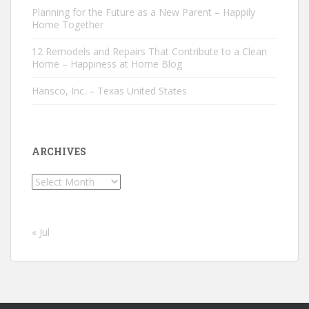
Planning for the Future as a New Parent – Happily
Home Together
12 Remodels and Repairs That Contribute to a Clean
Home – Happiness at Home Blog
Hansco, Inc. – Texas United States
ARCHIVES
Archives
« Jul