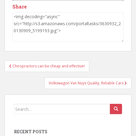
Share
Post
Chiropractors can be cheap and effective!
navigation
Volkswagon Van Nuys Quality, Reliable Cars
Search
for:
RECENT POSTS