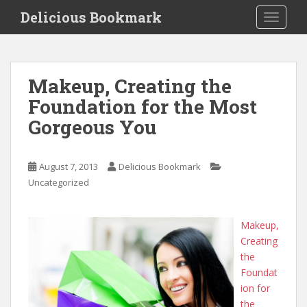
S
Delicious Bookmark
TOGGLE
k
i
p
t
Makeup, Creating the
o
Foundation for the Most
m
a
Gorgeous You
i
n
c
August 7, 2013
Delicious Bookmark
o
Uncategorized
n
t
Makeup,
e
Creating
n
the
t
Foundat
ion for
the