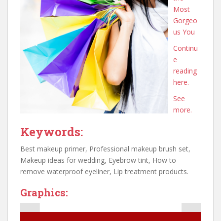
Most
Gorgeo
us You
Continu
e
reading
here.
See
more.
Keywords:
Best makeup primer, Professional makeup brush set,
Makeup ideas for wedding, Eyebrow tint, How to
remove waterproof eyeliner, Lip treatment products.
Graphics: