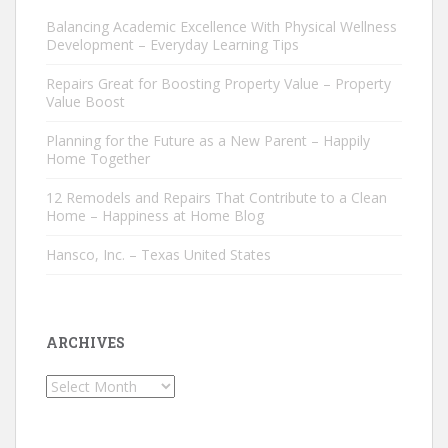
Balancing Academic Excellence With Physical Wellness
Development – Everyday Learning Tips
Repairs Great for Boosting Property Value – Property
Value Boost
Planning for the Future as a New Parent – Happily
Home Together
12 Remodels and Repairs That Contribute to a Clean
Home – Happiness at Home Blog
Hansco, Inc. – Texas United States
ARCHIVES
Archives