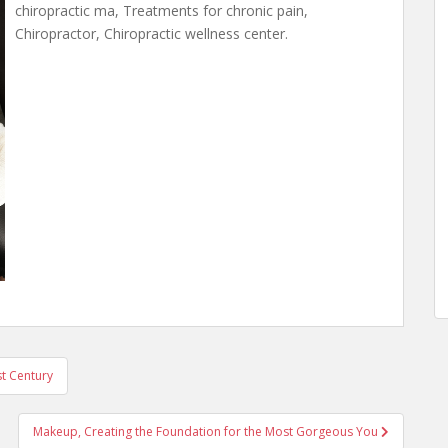
chiropractic ma, Treatments for chronic pain,
Chiropractor, Chiropractic wellness center.
st Century
Makeup, Creating the Foundation for the Most Gorgeous You