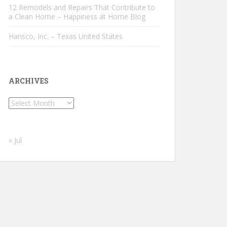
12 Remodels and Repairs That Contribute to
a Clean Home – Happiness at Home Blog
Hansco, Inc. – Texas United States
ARCHIVES
Archives
« Jul