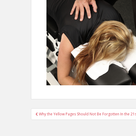
Post
Why the Yellow Pages Should Not Be Forgotten In the 21
navigation