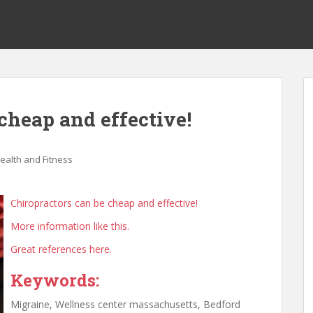
cheap and effective!
ealth and Fitness
Chiropractors can be cheap and effective!
More information like this.
Great references here.
Keywords:
Migraine, Wellness center massachusetts, Bedford