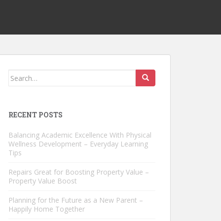
Search
for:
RECENT POSTS
Balancing Academic Excellence With Physical
Wellness Development – Everyday Learning
Tips
Repairs Great for Boosting Property Value –
Property Value Boost
Planning for the Future as a New Parent –
Happily Home Together