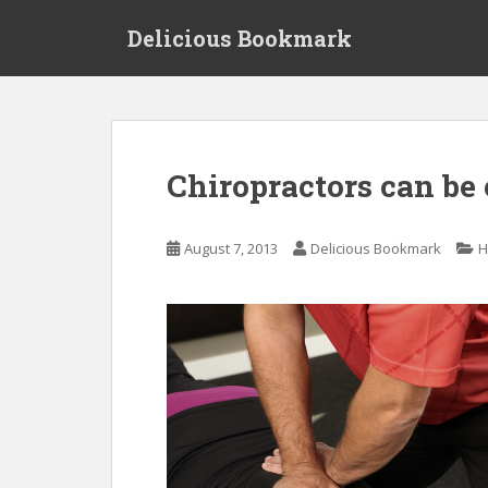
S
Delicious Bookmark
k
i
p
t
o
m
Chiropractors can be 
a
i
n
August 7, 2013
Delicious Bookmark
H
c
o
n
t
e
n
t