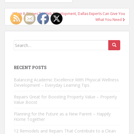
navigation
When It Comes To Web Development, Dallas Experts Can Give You
What You Need
Search
for:
RECENT POSTS
Balancing Academic Excellence With Physical Wellness
Development – Everyday Learning Tips
Repairs Great for Boosting Property Value – Property
Value Boost
Planning for the Future as a New Parent – Happily
Home Together
12 Remodels and Repairs That Contribute to a Clean