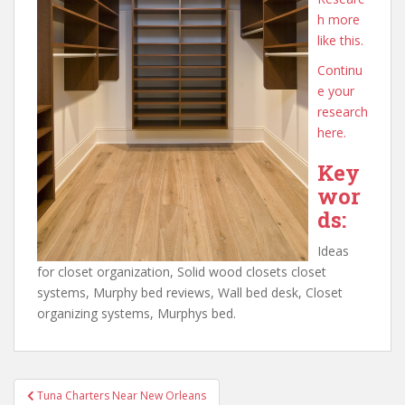
h more
like this.
Continu
e your
research
here.
Key
wor
ds:
Ideas
for closet organization, Solid wood closets closet
systems, Murphy bed reviews, Wall bed desk, Closet
organizing systems, Murphys bed.
Post
Tuna Charters Near New Orleans