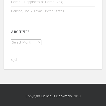
Home – Happiness at Home Blog
Hansco, Inc. – Texas United States
ARCHIVES
Archives
« Jul
Copyright
Delicious Bookmark
2013