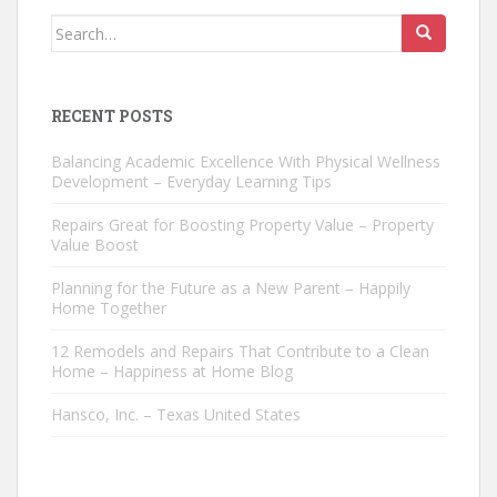
Search
for:
RECENT POSTS
Balancing Academic Excellence With Physical Wellness
Development – Everyday Learning Tips
Repairs Great for Boosting Property Value – Property
Value Boost
Planning for the Future as a New Parent – Happily
Home Together
12 Remodels and Repairs That Contribute to a Clean
Home – Happiness at Home Blog
Hansco, Inc. – Texas United States