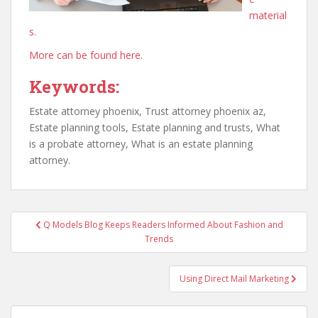
material
s.
More can be found here.
Keywords:
Estate attorney phoenix, Trust attorney phoenix az,
Estate planning tools, Estate planning and trusts, What
is a probate attorney, What is an estate planning
attorney.
Post
Q Models Blog Keeps Readers Informed About Fashion and
navigation
Trends
Using Direct Mail Marketing