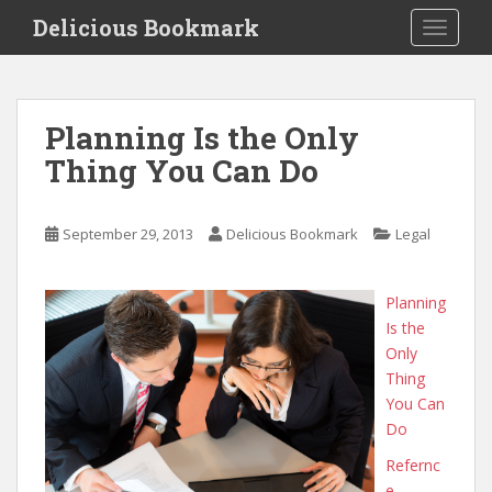
S
Delicious Bookmark
TOGGLE
k
i
p
t
Planning Is the Only
o
Thing You Can Do
m
a
i
September 29, 2013
Delicious Bookmark
Legal
n
c
o
Planning
n
Is the
t
Only
e
Thing
n
You Can
t
Do
Refernc
e