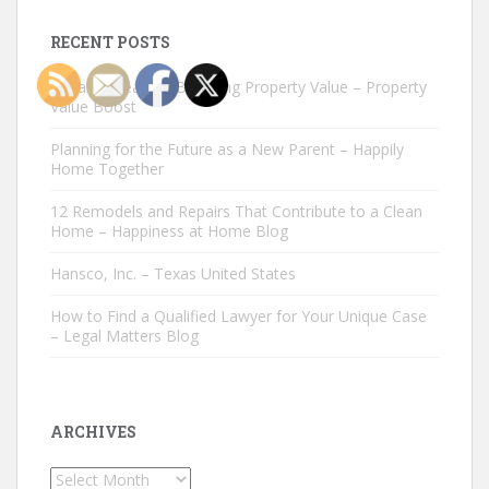
RECENT POSTS
Repairs Great for Boosting Property Value – Property
Value Boost
Planning for the Future as a New Parent – Happily
Home Together
12 Remodels and Repairs That Contribute to a Clean
Home – Happiness at Home Blog
Hansco, Inc. – Texas United States
How to Find a Qualified Lawyer for Your Unique Case
– Legal Matters Blog
ARCHIVES
Archives