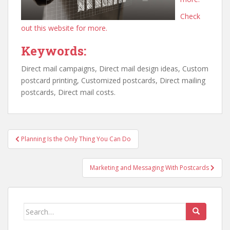
Check
out this website for more.
Keywords:
Direct mail campaigns, Direct mail design ideas, Custom
postcard printing, Customized postcards, Direct mailing
postcards, Direct mail costs.
Post
Planning Is the Only Thing You Can Do
navigation
Marketing and Messaging With Postcards
Search
for: