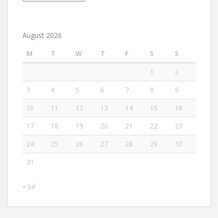
August 2026
M
T
W
T
F
S
S
1
2
3
4
5
6
7
8
9
10
11
12
13
14
15
16
17
18
19
20
21
22
23
24
25
26
27
28
29
30
31
« Jul