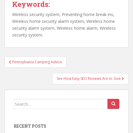
Keywords:
Wireless security system, Preventing home break ins,
Wireless home security alarm system, Wireless home
security alarm system, Wireless home alarm, Wireless
security system.
Post
Pennsylvania Camping Advice
navigation
See How Easy SEO Reviews Are to Give
Search
for:
RECENT POSTS