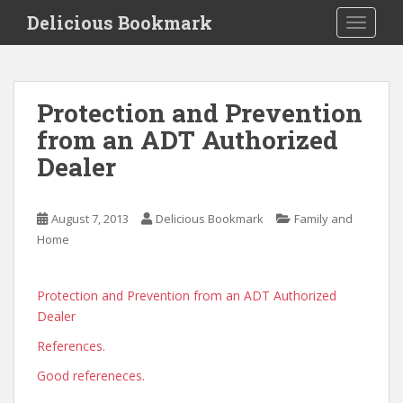
S
Delicious Bookmark
TOGGLE
k
i
p
t
Protection and Prevention
o
from an ADT Authorized
m
a
Dealer
i
n
c
August 7, 2013
Delicious Bookmark
Family and
o
Home
n
t
Protection and Prevention from an ADT Authorized
e
Dealer
n
t
References.
Good refereneces.