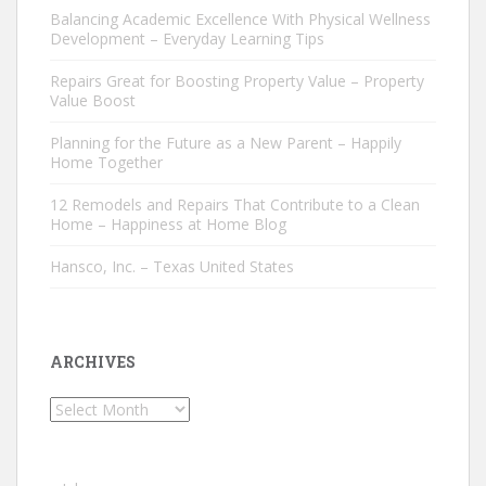
Balancing Academic Excellence With Physical Wellness
Development – Everyday Learning Tips
Repairs Great for Boosting Property Value – Property
Value Boost
Planning for the Future as a New Parent – Happily
Home Together
12 Remodels and Repairs That Contribute to a Clean
Home – Happiness at Home Blog
Hansco, Inc. – Texas United States
ARCHIVES
Archives