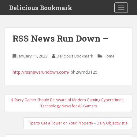
S
Delicious Bookmark
TOGGLE
k
i
p
t
RSS News Run Down –
o
m
a
January 11, 2023
Delicious Bookmark
Home
i
n
http://rssnewsrundown.com/
bh2wmd3125.
c
o
n
t
Post
Every Gamer Should Be Aware of Modern Gaming Cybercrimes –
e
navigation
Technology News for All Gamers
n
t
Tips to Get a Tower on Your Property – Daily Objectivist