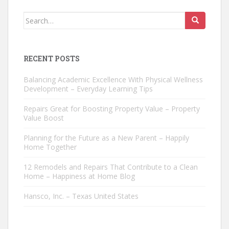
Search
for:
RECENT POSTS
Balancing Academic Excellence With Physical Wellness
Development – Everyday Learning Tips
Repairs Great for Boosting Property Value – Property
Value Boost
Planning for the Future as a New Parent – Happily
Home Together
12 Remodels and Repairs That Contribute to a Clean
Home – Happiness at Home Blog
Hansco, Inc. – Texas United States