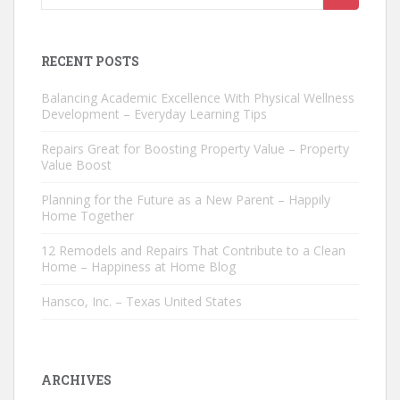
for:
RECENT POSTS
Balancing Academic Excellence With Physical Wellness
Development – Everyday Learning Tips
Repairs Great for Boosting Property Value – Property
Value Boost
Planning for the Future as a New Parent – Happily
Home Together
12 Remodels and Repairs That Contribute to a Clean
Home – Happiness at Home Blog
Hansco, Inc. – Texas United States
ARCHIVES