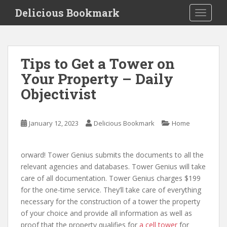
S
Delicious Bookmark
TOGGLE
k
i
p
t
Tips to Get a Tower on
o
Your Property – Daily
m
a
Objectivist
i
n
c
January 12, 2023
Delicious Bookmark
Home
o
n
orward! Tower Genius submits the documents to all the
t
relevant agencies and databases. Tower Genius will take
e
care of all documentation. Tower Genius charges $199
n
for the one-time service. They’ll take care of everything
t
necessary for the construction of a tower the property
of your choice and provide all information as well as
proof that the property qualifies for
a cell tower
for