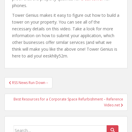
phones.
Tower Genius makes it easy to figure out how to build a
tower on your property. You can see all of the
necessary details on this video. Take a look for more
information on how to submit your application, which
other businesses offer similar services (and what we
think will make you like the above one! Tower Genius is
here to aid you! eeskh8y52m.
Post
RSS News Run Down –
navigation
Best Resources for a Corporate Space Refurbishment – Reference
Video.net
Search