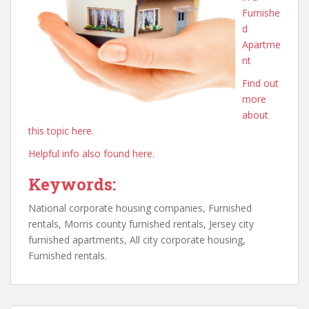
Furnishe
d
Apartme
nt
Find out
more
about
this topic here.
Helpful info also found here.
Keywords:
National corporate housing companies, Furnished
rentals, Morris county furnished rentals, Jersey city
furnished apartments, All city corporate housing,
Furnished rentals.