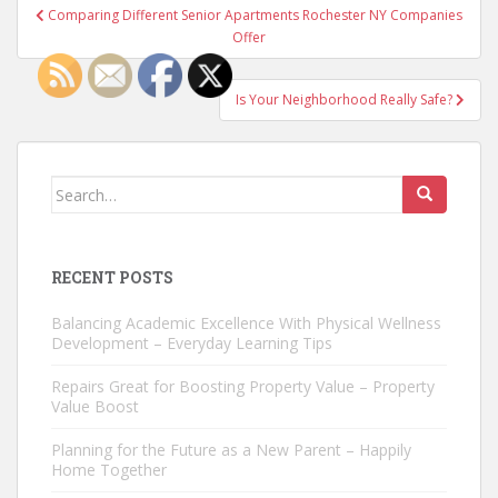
Post
Comparing Different Senior Apartments Rochester NY Companies
navigation
Offer
Is Your Neighborhood Really Safe?
Search
for:
RECENT POSTS
Balancing Academic Excellence With Physical Wellness
Development – Everyday Learning Tips
Repairs Great for Boosting Property Value – Property
Value Boost
Planning for the Future as a New Parent – Happily
Home Together