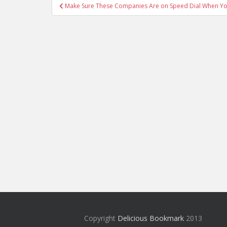
Post
Make Sure These Companies Are on Speed Dial When Yo
navigation
Copyright
Delicious Bookmark
2013