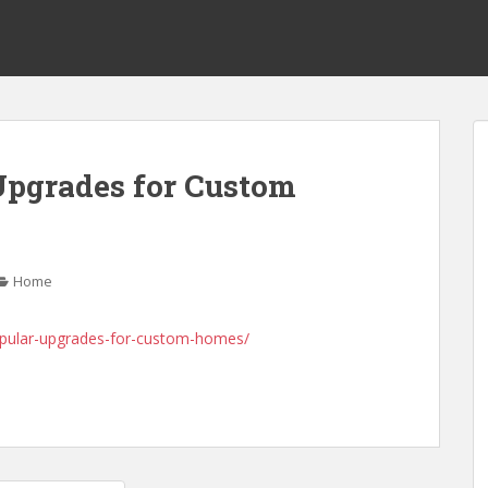
Upgrades for Custom
s
Home
opular-upgrades-for-custom-homes/