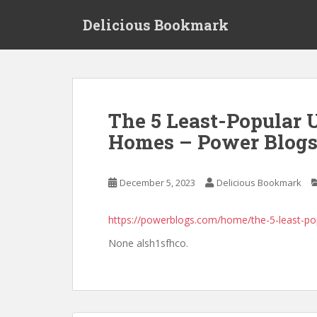
S
Delicious Bookmark
k
i
p
t
o
m
The 5 Least-Popular 
a
Homes – Power Blog
i
n
c
December 5, 2023
Delicious Bookmark
o
n
t
https://powerblogs.com/home/the-5-least-p
e
None alsh1sfhco.
n
t