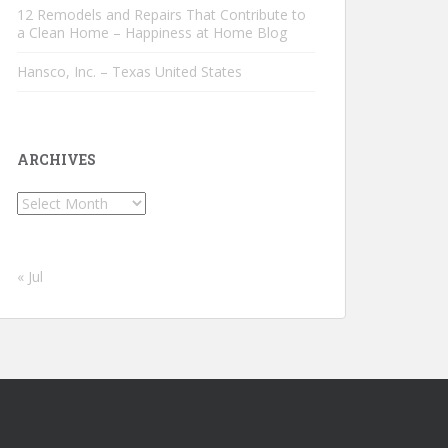
12 Remodels and Repairs That Contribute to
a Clean Home – Happiness at Home Blog
Hansco, Inc. – Texas United States
ARCHIVES
Archives
« Jul