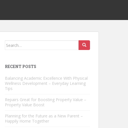
Search
for:
RECENT POSTS
Balancing Academic Excellence With Physical
Wellness Development – Everyday Learning
Tips
Repairs Great for Boosting Property Value –
Property Value Boost
Planning for the Future as a New Parent –
Happily Home Together