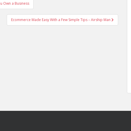
u Own a Business
Ecommerce Made Easy With a Few Simple Tips – Airship Man