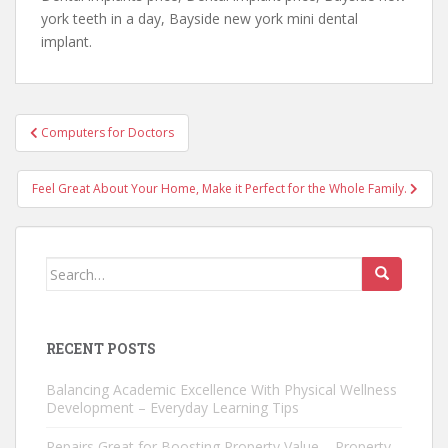
york teeth in a day, Bayside new york mini dental
implant.
Post
Computers for Doctors
navigation
Feel Great About Your Home, Make it Perfect for the Whole Family.
Search
for:
RECENT POSTS
Balancing Academic Excellence With Physical Wellness
Development – Everyday Learning Tips
Repairs Great for Boosting Property Value – Property