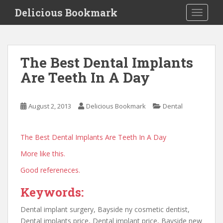
S
Delicious Bookmark
TOGGLE
k
i
p
t
The Best Dental Implants
o
Are Teeth In A Day
m
a
i
August 2, 2013
Delicious Bookmark
Dental
n
c
o
The Best Dental Implants Are Teeth In A Day
n
More like this.
t
e
Good refereneces.
n
t
Keywords:
Dental implant surgery, Bayside ny cosmetic dentist,
Dental implants price, Dental implant price, Bayside new