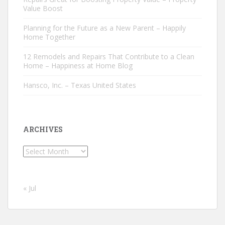
Value Boost
Planning for the Future as a New Parent – Happily
Home Together
12 Remodels and Repairs That Contribute to a Clean
Home – Happiness at Home Blog
Hansco, Inc. – Texas United States
ARCHIVES
Archives
« Jul