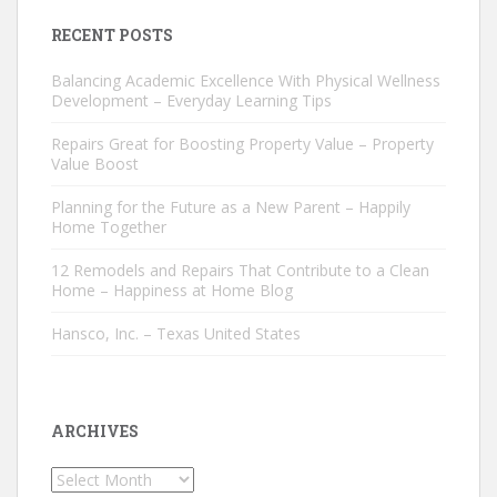
RECENT POSTS
Balancing Academic Excellence With Physical Wellness
Development – Everyday Learning Tips
Repairs Great for Boosting Property Value – Property
Value Boost
Planning for the Future as a New Parent – Happily
Home Together
12 Remodels and Repairs That Contribute to a Clean
Home – Happiness at Home Blog
Hansco, Inc. – Texas United States
ARCHIVES
Archives