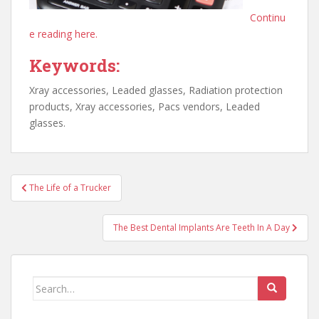
Continu
e reading here.
Keywords:
Xray accessories, Leaded glasses, Radiation protection
products, Xray accessories, Pacs vendors, Leaded
glasses.
Post
The Life of a Trucker
navigation
The Best Dental Implants Are Teeth In A Day
Search
for: