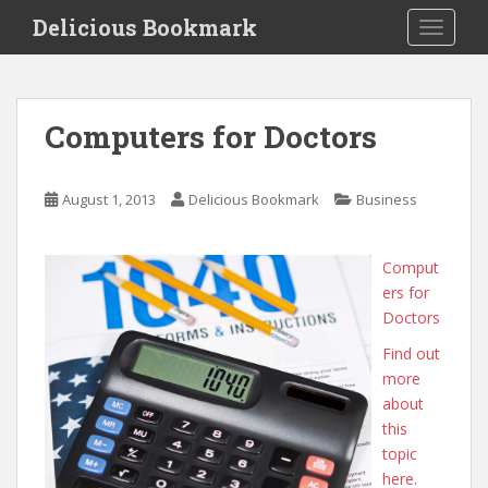
S
Delicious Bookmark
TOGGLE
k
i
p
t
Computers for Doctors
o
m
a
August 1, 2013
Delicious Bookmark
Business
i
n
c
Comput
o
ers for
n
Doctors
t
Find out
e
more
n
about
t
this
topic
here.