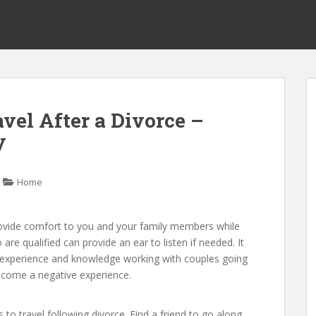
avel After a Divorce –
y
Home
rovide comfort to you and your family members while
e qualified can provide an ear to listen if needed. It
s experience and knowledge working with couples going
 become a negative experience.
 to travel following divorce. Find a friend to go along