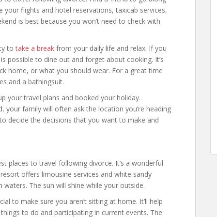
your flights and hotel reservations, taxicab services,
weekend is best because you won’t need to check with
ty to
take a break
from your daily life and relax. If you
s possible to dine out and forget about cooking. It’s
ack home, or what you should wear. For a great time
hes and a bathingsuit.
p your travel plans and booked your holiday.
d, your family will often ask the location you’re heading
ght to decide the decisions that you want to make and
t places to travel following divorce. It’s a wonderful
e resort offers limousine services and white sandy
 waters. The sun will shine while your outside.
ial to make sure you aren’t sitting at home. It’ll help
things to do and participating in current events. The