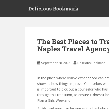
S
Delicious Bookmark
k
i
p
t
o
m
The Best Places to Tr
a
Naples Travel Agenc
i
n
c
September 28, 2022
Delicious Bookmark
o
n
t
In the place where you’ve experienced can p
e
showing how things improve. Counselors who ar
n
is important to pick out a counselor who ha
t
through this transition, to ensure it doesn’t
Plan a Girls Weekend
A girls ‘ getaway can be one of the best places