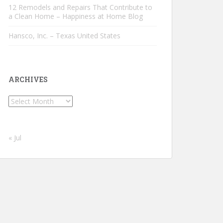
12 Remodels and Repairs That Contribute to
a Clean Home – Happiness at Home Blog
Hansco, Inc. – Texas United States
ARCHIVES
Archives
« Jul