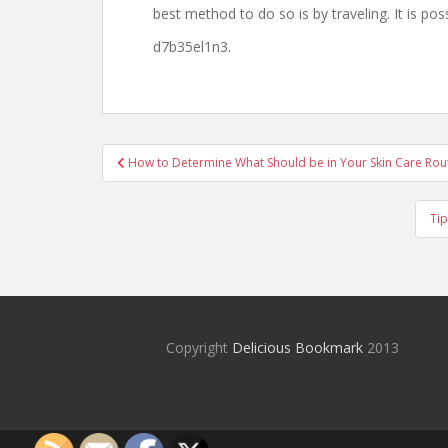
best method to do so is by traveling. It is poss
d7b35el1n3.
Post
How to Determine What Should be in Your Skin Care Rout
navigation
Tip
Copyright
Delicious Bookmark
2013