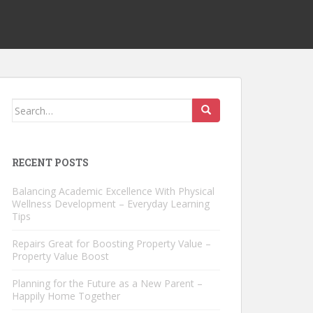
Search
for:
RECENT POSTS
Balancing Academic Excellence With Physical
Wellness Development – Everyday Learning
Tips
Repairs Great for Boosting Property Value –
Property Value Boost
Planning for the Future as a New Parent –
Happily Home Together