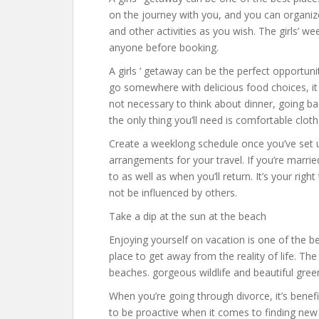
on the journey with you, and you can organize 
and other activities as you wish. The girls’ 
anyone before booking.
A girls ‘ getaway can be the perfect opportuni
go somewhere with delicious food choices, it i
not necessary to think about dinner, going b
the only thing you’ll need is comfortable clot
Create a weeklong schedule once you’ve set u
arrangements for your travel. If you’re marrie
to as well as when you’ll return. It’s your ri
not be influenced by others.
Take a dip at the sun at the beach
Enjoying yourself on vacation is one of the bes
place to get away from the reality of life. Th
beaches. gorgeous wildlife and beautiful green
When you’re going through divorce, it’s benefic
to be proactive when it comes to finding new 