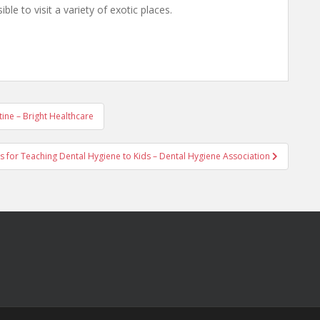
ible to visit a variety of exotic places.
ine – Bright Healthcare
s for Teaching Dental Hygiene to Kids – Dental Hygiene Association