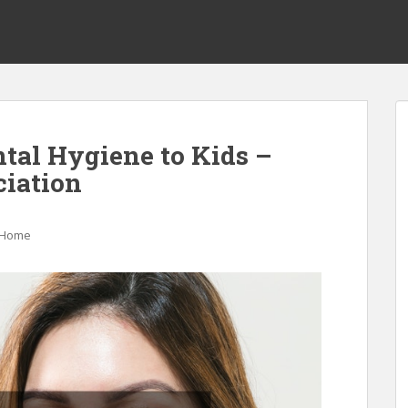
ntal Hygiene to Kids –
ciation
Home