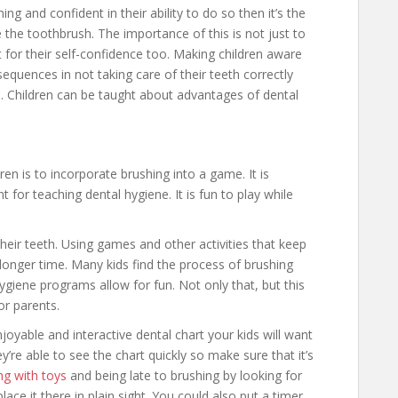
ing and confident in their ability to do so then it’s the
 the toothbrush. The importance of this is not just to
nt for their self-confidence too. Making children aware
equences in not taking care of their teeth correctly
s. Children can be taught about advantages of dental
en is to incorporate brushing into a game. It is
t for teaching dental hygiene. It is fun to play while
their teeth. Using games and other activities that keep
longer time. Many kids find the process of brushing
hygiene programs allow for fun. Not only that, but this
r parents.
njoyable and interactive dental chart your kids will want
hey’re able to see the chart quickly so make sure that it’s
ing with toys
and being late to brushing by looking for
ace it there in plain sight. You could also put a timer