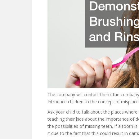
The company will contact them. the company
Introduce children to the concept of misplace
Ask your child to talk about the places where
teaching their kids about the importance of d
the possibilities of missing teeth. If a tooth 
it due to the fact that this could result in d