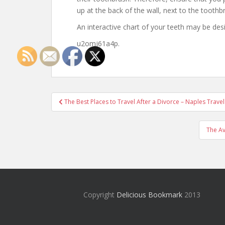
up at the back of the wall, next to the toothb
An interactive chart of your teeth may be des
u2omj61a4p.
Post
The Best Places to Travel After a Divorce – Naples Trave
navigation
The Av
Copyright
Delicious Bookmark
2013