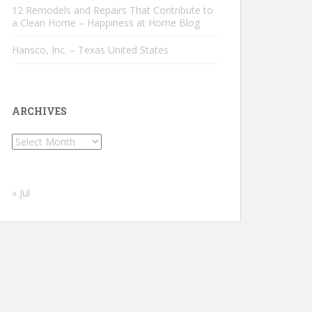
12 Remodels and Repairs That Contribute to
a Clean Home – Happiness at Home Blog
Hansco, Inc. – Texas United States
ARCHIVES
Archives
« Jul