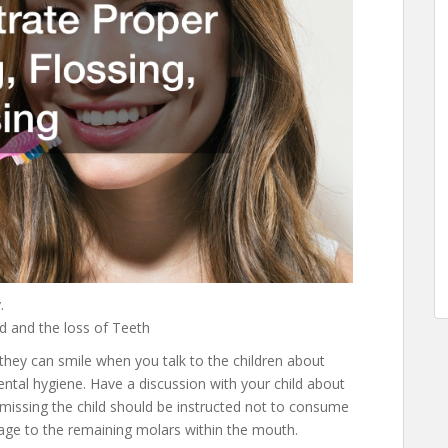
.
d and the loss of Teeth
 they can smile when you talk to the children about
ental hygiene. Have a discussion with your child about
is missing the child should be instructed not to consume
amage to the remaining molars within the mouth.