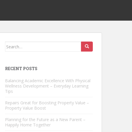
Search
for:
RECENT POSTS
Balancing Academic Excellence With Physical
Wellness Development – Everyday Learning
Tips
Repairs Great for Boosting Property Value –
Property Value Boost
Planning for the Future as a New Parent –
Happily Home Together