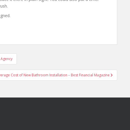
rush.
igned.
l Agency
erage Cost of New Bathroom Installation – Best Financial Magazine