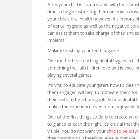
After your child is comfortable with their brush
time to begin instructing them on how to lose
your child’s oral health however, it’s importa
of dental hygiene as well as the negative cons
can assist them to take charge of their smile
implants.
Making brushing your teeth a game
One method for teaching dental hygiene childr
something that all children love and is excellen
playing several games.
It’s vital to educate youngsters how to clean 
them engaged will help to motivate them for 
their teeth to be a boring job. School dental 
makes the experience even more enjoyable fo
One of the first things to do is to create an e
to glance at each the night. It’s crucial that t
visible. You do not want your
child to be play
their toothbrush. Therefore, ensure that you pl