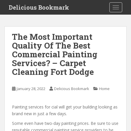
S
Delicious Bookmark
TOGGLE
k
i
p
t
The Most Important
o
Quality Of The Best
m
a
Commercial Painting
i
Services? – Carpet
n
Cleaning Fort Dodge
c
o
n
January 28, 2022
Delicious Bookmark
Home
t
e
n
Painting services for cial will get your building looking as
t
brand new in just a few days.
Some even have two-day painting prices. Be sure to use
reputable commercial painting service providers to be