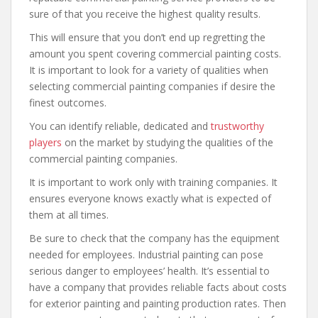
sure of that you receive the highest quality results.
This will ensure that you don’t end up regretting the
amount you spent covering commercial painting costs.
It is important to look for a variety of qualities when
selecting commercial painting companies if desire the
finest outcomes.
You can identify reliable, dedicated and
trustworthy
players
on the market by studying the qualities of the
commercial painting companies.
It is important to work only with training companies. It
ensures everyone knows exactly what is expected of
them at all times.
Be sure to check that the company has the equipment
needed for employees. Industrial painting can pose
serious danger to employees’ health. It’s essential to
have a company that provides reliable facts about costs
for exterior painting and painting production rates. Then