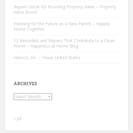
Repairs Great for Boosting Property Value – Property
Value Boost
Planning for the Future as a New Parent – Happily
Home Together
12 Remodels and Repairs That Contribute to a Clean
Home – Happiness at Home Blog
Hansco, Inc. – Texas United States
ARCHIVES
Archives
« Jul