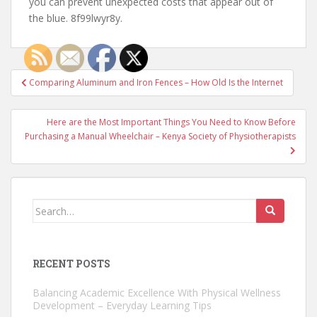
you can prevent unexpected costs that appear out of
the blue. 8f99lwyr8y.
Post
Comparing Aluminum and Iron Fences – How Old Is the Internet
navigation
Here are the Most Important Things You Need to Know Before
Purchasing a Manual Wheelchair – Kenya Society of Physiotherapists
Search
for:
RECENT POSTS
Balancing Academic Excellence With Physical Wellness
Development – Everyday Learning Tips