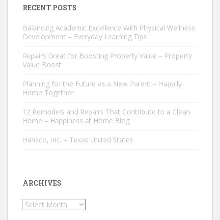
RECENT POSTS
Balancing Academic Excellence With Physical Wellness
Development – Everyday Learning Tips
Repairs Great for Boosting Property Value – Property
Value Boost
Planning for the Future as a New Parent – Happily
Home Together
12 Remodels and Repairs That Contribute to a Clean
Home – Happiness at Home Blog
Hansco, Inc. – Texas United States
ARCHIVES
Archives