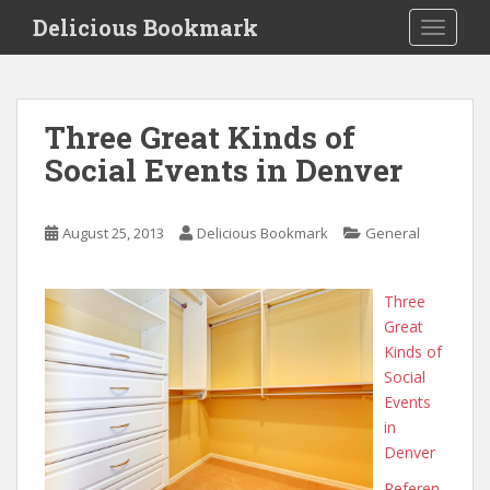
S
Delicious Bookmark
TOGGLE
k
i
p
t
Three Great Kinds of
o
Social Events in Denver
m
a
i
August 25, 2013
Delicious Bookmark
General
n
c
o
Three
n
Great
t
Kinds of
e
Social
n
Events
t
in
Denver
Referen