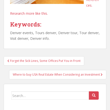
ces.
Research more like this.
Keywords:
Denver events, Tours denver, Denver tour, Tour denver,
Visit denver, Denver info.
Post
Forget the Sick Lines, Some Offices Put You in Front
navigation
Where to buy USA Real Estate When Considering an Investment
Search
for: