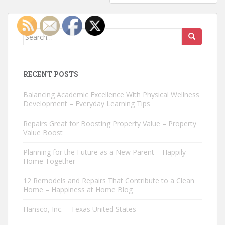
Search
for:
RECENT POSTS
Balancing Academic Excellence With Physical Wellness
Development – Everyday Learning Tips
Repairs Great for Boosting Property Value – Property
Value Boost
Planning for the Future as a New Parent – Happily
Home Together
12 Remodels and Repairs That Contribute to a Clean
Home – Happiness at Home Blog
Hansco, Inc. – Texas United States