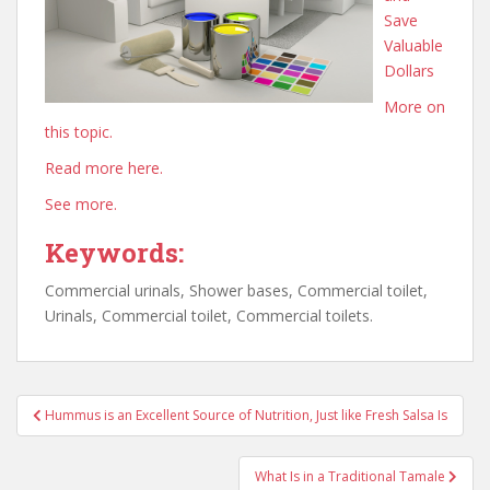
Save
Valuable
Dollars
More on
this topic.
Read more here.
See more.
Keywords:
Commercial urinals, Shower bases, Commercial toilet,
Urinals, Commercial toilet, Commercial toilets.
Post
Hummus is an Excellent Source of Nutrition, Just like Fresh Salsa Is
navigation
What Is in a Traditional Tamale