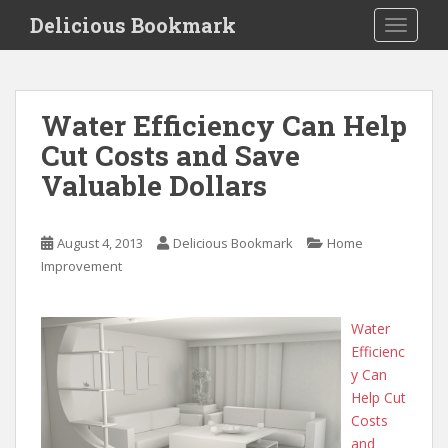
S
Delicious Bookmark
TOGGLE
k
i
p
t
Water Efficiency Can Help
o
Cut Costs and Save
m
a
Valuable Dollars
i
n
c
August 4, 2013
Delicious Bookmark
Home
o
Improvement
n
t
Water
e
Efficienc
n
y Can
t
Help Cut
Costs
and