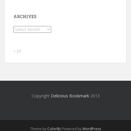
ARCHIVES
Archives
« Jul
Copyright
Delicious Bookmark
2013
Theme by
Colorlib
Powered by
WordPress