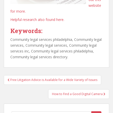
website
for more.
Helpful research also found here.
Keywords:
Community legal services philadelphia, Community legal
services, Community legal services, Community legal
services inc, Community legal services philadelphia,
Community legal services directory.
Post
Free Litigation Advice is Available for a Wide Variety of Issues
navigation
How to Find a Good Digital Camera