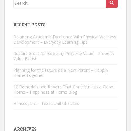
Search
for:
RECENT POSTS
Balancing Academic Excellence With Physical Wellness
Development – Everyday Learning Tips
Repairs Great for Boosting Property Value – Property
Value Boost
Planning for the Future as a New Parent – Happily
Home Together
12 Remodels and Repairs That Contribute to a Clean
Home – Happiness at Home Blog
Hansco, Inc. – Texas United States
ARCHIVES