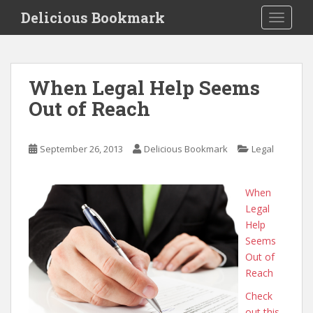
S
Delicious Bookmark
TOGGLE
k
i
p
t
When Legal Help Seems
o
Out of Reach
m
a
i
September 26, 2013
Delicious Bookmark
Legal
n
c
o
When
n
Legal
t
Help
e
Seems
n
Out of
t
Reach
Check
out this