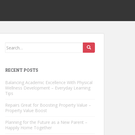
Search
for:
RECENT POSTS
Balancing Academic Excellence With Physical
Wellness Development – Everyday Learning
Tips
Repairs Great for Boosting Property Value –
Property Value Boost
Planning for the Future as a New Parent –
Happily Home Together