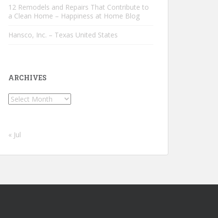
12 Remodels and Repairs That Contribute to
a Clean Home – Happiness at Home Blog
Hansco, Inc. – Texas United States
ARCHIVES
Archives
« Jul