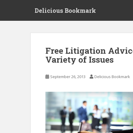
S
Delicious Bookmark
k
i
p
t
o
m
Free Litigation Advic
a
Variety of Issues
i
n
c
September 26, 2013
Delicious Bookmark
o
n
t
e
n
t