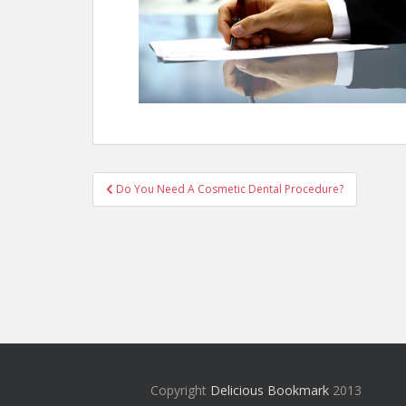
Post
Do You Need A Cosmetic Dental Procedure?
navigation
Copyright
Delicious Bookmark
2013