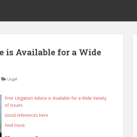
e is Available for a Wide
Legal
Free Litigation Advice is Available for a Wide Variety
of Issues
Good references here.
Find more.