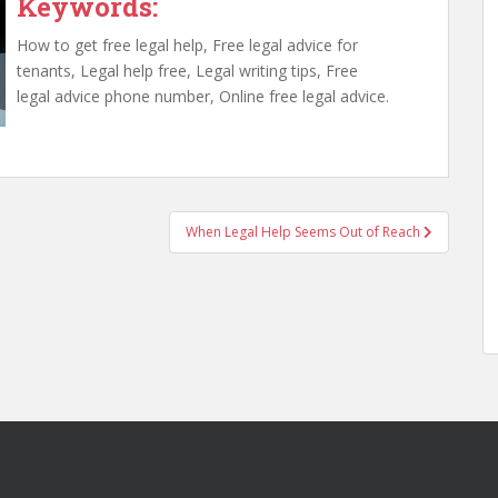
Keywords:
How to get free legal help, Free legal advice for
tenants, Legal help free, Legal writing tips, Free
legal advice phone number, Online free legal advice.
When Legal Help Seems Out of Reach