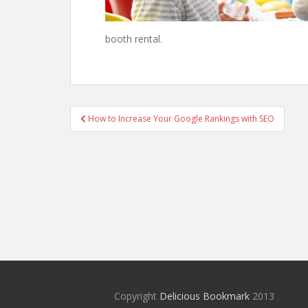
booth rental.
Post
How to Increase Your Google Rankings with SEO
navigation
Copyright
Delicious Bookmark
2013