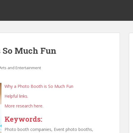
s So Much Fun
Arts and Entertainment
Why a Photo Booth is So Much Fun
Helpful links.
More research here.
Keywords:
Photo booth companies, Event photo booths,