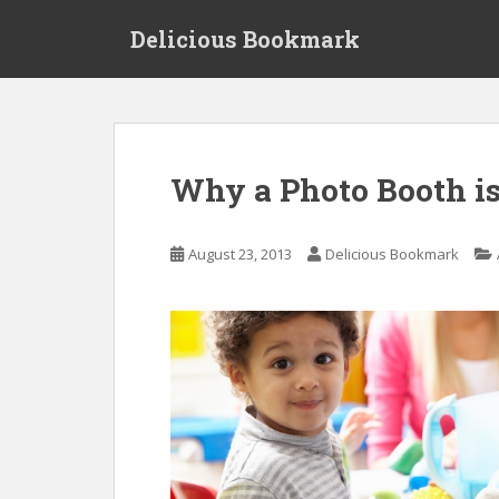
S
Delicious Bookmark
k
i
p
t
o
m
Why a Photo Booth i
a
i
n
August 23, 2013
Delicious Bookmark
c
o
n
t
e
n
t