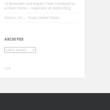
12 Remodels and Repairs That Contribute to
a Clean Home – Happiness at Home Blog
Hansco, Inc. – Texas United States
ARCHIVES
Archives
« Jul