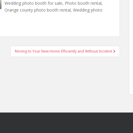
Wedding photo booth for sale, Photo booth rental,
Orange county photo booth rental, Wedding photo
Moving to Your New Home Efficiently and Without Incident