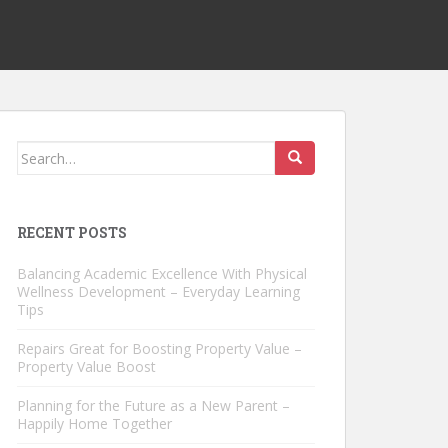
Search
for:
RECENT POSTS
Balancing Academic Excellence With Physical
Wellness Development – Everyday Learning
Tips
Repairs Great for Boosting Property Value –
Property Value Boost
Planning for the Future as a New Parent –
Happily Home Together