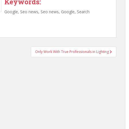
Keywords:
Google, Seo news, Seo news, Google, Search
Only Work With True Professionals in Lighting