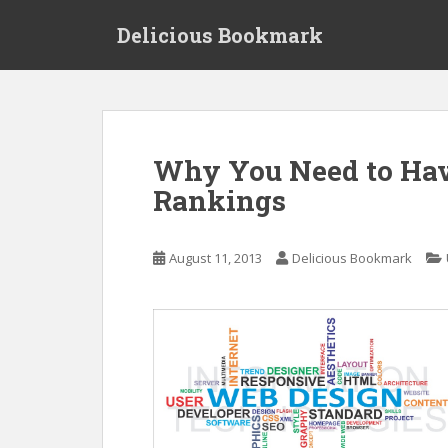
S
Delicious Bookmark
k
i
p
t
o
m
Why You Need to Hav
a
Rankings
i
n
c
August 11, 2013
Delicious Bookmark
o
n
t
e
n
t