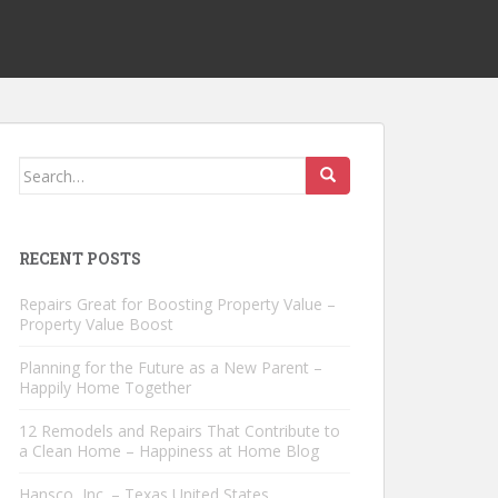
Search
for:
RECENT POSTS
Repairs Great for Boosting Property Value –
Property Value Boost
Planning for the Future as a New Parent –
Happily Home Together
12 Remodels and Repairs That Contribute to
a Clean Home – Happiness at Home Blog
Hansco, Inc. – Texas United States