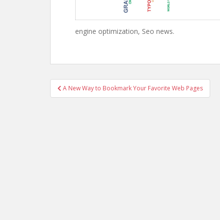
engine optimization, Seo news.
Post
A New Way to Bookmark Your Favorite Web Pages
navigation