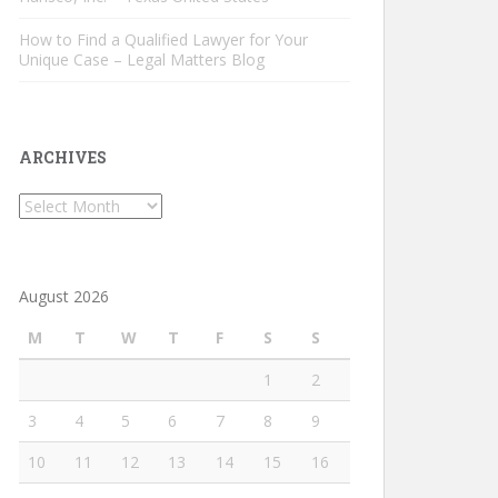
How to Find a Qualified Lawyer for Your
Unique Case – Legal Matters Blog
ARCHIVES
Archives
August 2026
M
T
W
T
F
S
S
1
2
3
4
5
6
7
8
9
10
11
12
13
14
15
16