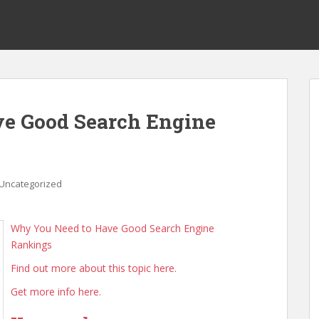
e Good Search Engine
Uncategorized
Why You Need to Have Good Search Engine
Rankings
Find out more about this topic here.
Get more info here.