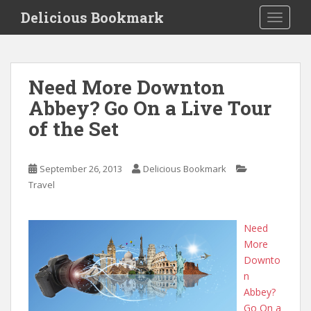
S
Delicious Bookmark
TOGGLE
k
i
p
t
Need More Downton
o
Abbey? Go On a Live Tour
m
a
of the Set
i
n
c
September 26, 2013
Delicious Bookmark
o
Travel
n
t
Need
e
More
n
Downto
t
n
Abbey?
Go On a