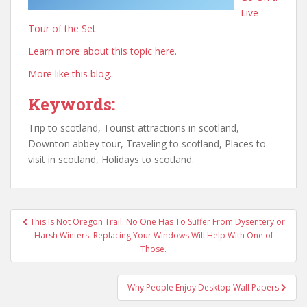
Live
Tour of the Set
Learn more about this topic here.
More like this blog.
Keywords:
Trip to scotland, Tourist attractions in scotland,
Downton abbey tour, Traveling to scotland, Places to
visit in scotland, Holidays to scotland.
Post
This Is Not Oregon Trail. No One Has To Suffer From Dysentery or
navigation
Harsh Winters. Replacing Your Windows Will Help With One of
Those.
Why People Enjoy Desktop Wall Papers