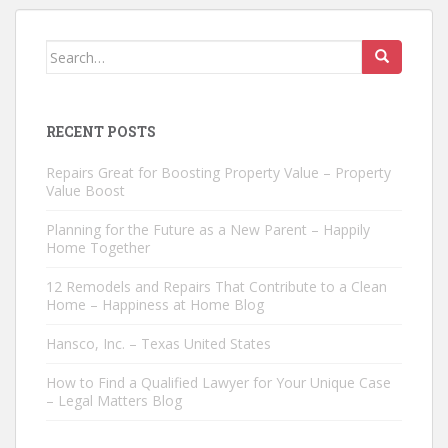
Search
for:
RECENT POSTS
Repairs Great for Boosting Property Value – Property
Value Boost
Planning for the Future as a New Parent – Happily
Home Together
12 Remodels and Repairs That Contribute to a Clean
Home – Happiness at Home Blog
Hansco, Inc. – Texas United States
How to Find a Qualified Lawyer for Your Unique Case
– Legal Matters Blog