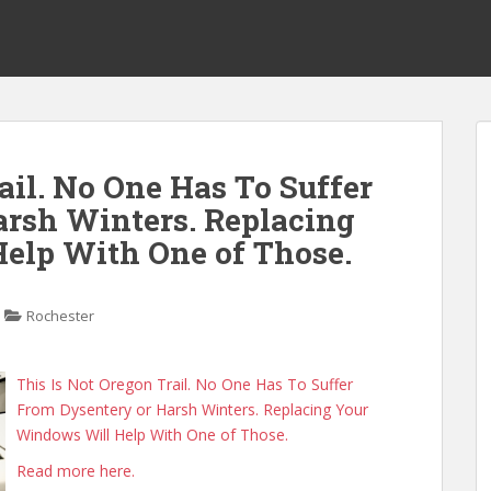
ail. No One Has To Suffer
rsh Winters. Replacing
elp With One of Those.
Rochester
This Is Not Oregon Trail. No One Has To Suffer
From Dysentery or Harsh Winters. Replacing Your
Windows Will Help With One of Those.
Read more here.