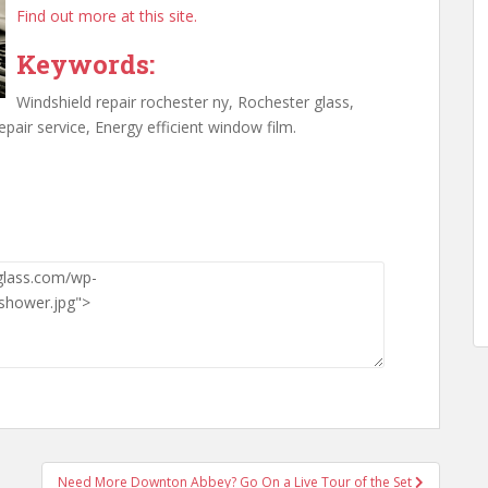
Find out more at this site.
Keywords:
Windshield repair rochester ny, Rochester glass,
epair service, Energy efficient window film.
Need More Downton Abbey? Go On a Live Tour of the Set