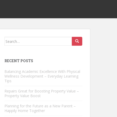
Search
for:
RECENT POSTS
Balancing Academic Excellence With Physical
Wellness Development – Everyday Learning
Tips
Repairs Great for Boosting Property Value –
Property Value Boost
Planning for the Future as a New Parent –
Happily Home Together