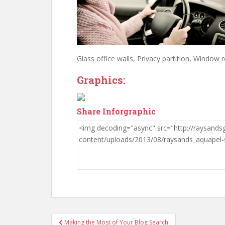
Glass office walls, Privacy partition, Window r
Graphics:
Share Inforgraphic
Post
Making the Most of Your Blog Search