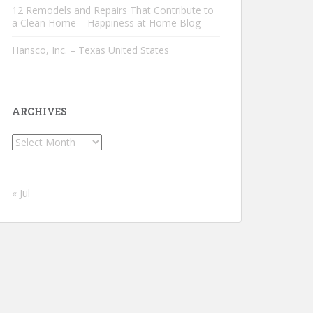
12 Remodels and Repairs That Contribute to
a Clean Home – Happiness at Home Blog
Hansco, Inc. – Texas United States
ARCHIVES
Archives
« Jul