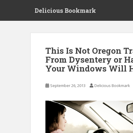
S
Delicious Bookmark
k
i
p
t
o
m
This Is Not Oregon Tr
a
From Dysentery or Ha
i
n
Your Windows Will H
c
o
n
September 26, 2013
Delicious Bookmark
t
e
n
t