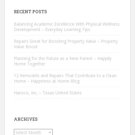
RECENT POSTS
Balancing Academic Excellence With Physical Wellness
Development – Everyday Learning Tips
Repairs Great for Boosting Property Value – Property
Value Boost
Planning for the Future as a New Parent – Happily
Home Together
12 Remodels and Repairs That Contribute to a Clean
Home – Happiness at Home Blog
Hansco, Inc. – Texas United States
ARCHIVES
Archives