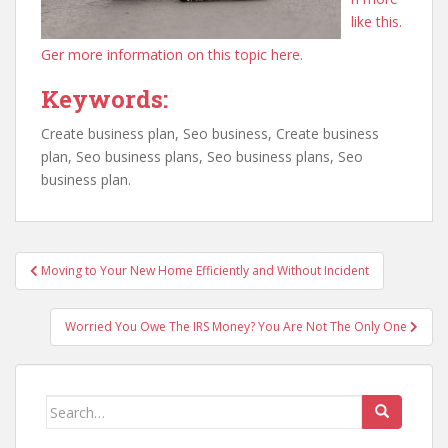
like this.
Ger more information on this topic here.
Keywords:
Create business plan, Seo business, Create business
plan, Seo business plans, Seo business plans, Seo
business plan.
Post
Moving to Your New Home Efficiently and Without Incident
navigation
Worried You Owe The IRS Money? You Are Not The Only One
Search
for: