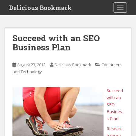
S
Delicious Bookmark
TOGGLE
k
i
p
t
Succeed with an SEO
o
Business Plan
m
a
i
August 23, 2013
Delicious Bookmark
Computers
n
and Technology
c
o
n
Succeed
t
with an
e
SEO
n
Busines
t
s Plan
Researc
h more