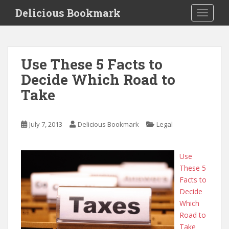
S
Delicious Bookmark
TOGGLE
k
i
p
t
Use These 5 Facts to
o
Decide Which Road to
m
a
Take
i
n
c
July 7, 2013
Delicious Bookmark
Legal
o
n
Use
t
These 5
e
Facts to
n
Decide
t
Which
Road to
Take