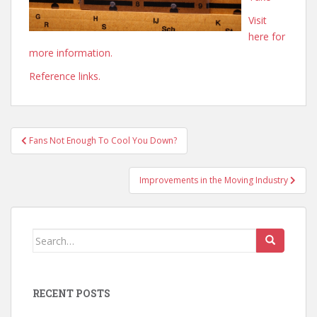
Visit
here for
more information.
Reference links.
Post
Fans Not Enough To Cool You Down?
navigation
Improvements in the Moving Industry
Search
for:
RECENT POSTS