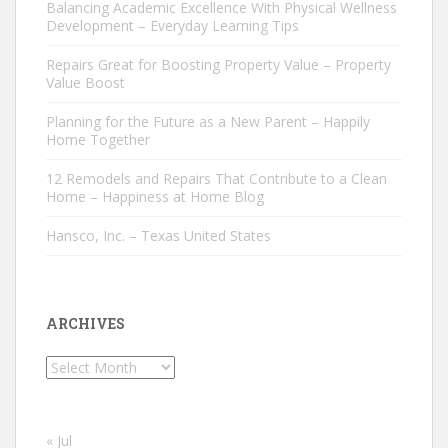
Balancing Academic Excellence With Physical Wellness
Development – Everyday Learning Tips
Repairs Great for Boosting Property Value – Property
Value Boost
Planning for the Future as a New Parent – Happily
Home Together
12 Remodels and Repairs That Contribute to a Clean
Home – Happiness at Home Blog
Hansco, Inc. – Texas United States
ARCHIVES
Archives
« Jul