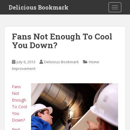
S
Delicious Bookmark
TOGGLE
k
i
p
t
Fans Not Enough To Cool
o
You Down?
m
a
i
July 6, 2013
Delicious Bookmark
Home
n
Improvement
c
o
n
Fans
t
Not
e
Enough
n
To Cool
t
You
Down?
Find