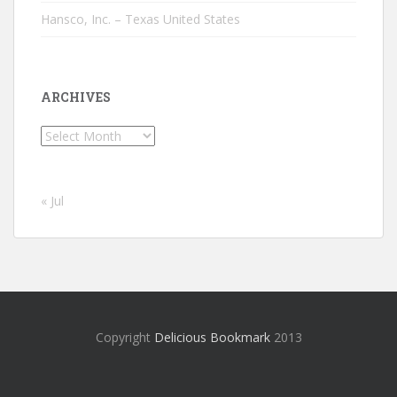
Hansco, Inc. – Texas United States
ARCHIVES
Archives
« Jul
Copyright
Delicious Bookmark
2013