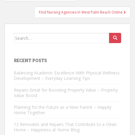
navigation
Find Nursing Agencies In West Palm Beach Online
Search
for:
RECENT POSTS
Balancing Academic Excellence With Physical Wellness
Development – Everyday Learning Tips
Repairs Great for Boosting Property Value – Property
Value Boost
Planning for the Future as a New Parent – Happily
Home Together
12 Remodels and Repairs That Contribute to a Clean
Home – Happiness at Home Blog