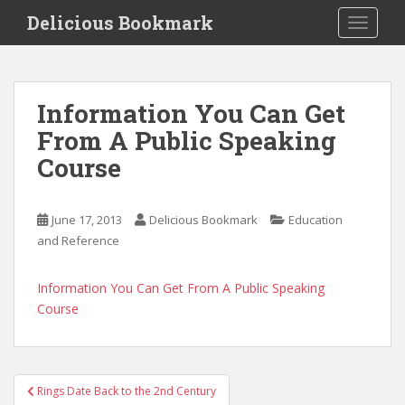
S
Delicious Bookmark
TOGGLE
k
i
p
t
Information You Can Get
o
From A Public Speaking
m
a
Course
i
n
c
June 17, 2013
Delicious Bookmark
Education
o
and Reference
n
t
Information You Can Get From A Public Speaking
e
Course
n
t
Post
Rings Date Back to the 2nd Century