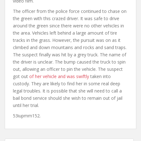
video film.
The officer from the police force continued to chase on
the green with this crazed driver. It was safe to drive
around the green since there were no other vehicles in
the area. Vehicles left behind a large amount of tire
tracks in the grass. However, the pursuit was on as it
climbed and down mountains and rocks and sand traps.
The suspect finally was hit by a grey truck. The name of
the driver is unclear. The bump caused the truck to spin
out, allowing an officer to pin the vehicle. The suspect
got out
of her vehicle and was swiftly
taken into
custody. They are likely to find her in some real deep
legal troubles. It is possible that she will need to call a
bail bond service should she wish to remain out of jail
until her trial.
53iupmm152.