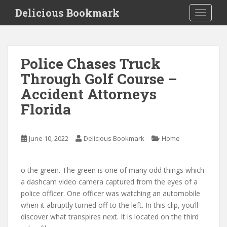
S
Delicious Bookmark
TOGGLE
k
i
p
t
Police Chases Truck
o
Through Golf Course –
m
a
Accident Attorneys
i
Florida
n
c
o
June 10, 2022
Delicious Bookmark
Home
n
t
e
o the green. The green is one of many odd things which
n
a dashcam video camera captured from the eyes of a
t
police officer. One officer was watching an automobile
when it abruptly turned off to the left. In this clip, you’ll
discover what transpires next. It is located on the third