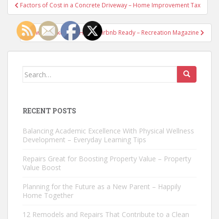
Post
Factors of Cost in a Concrete Driveway – Home Improvement Tax
navigation
How to Make your Home Airbnb Ready – Recreation Magazine
Search
for:
RECENT POSTS
Balancing Academic Excellence With Physical Wellness
Development – Everyday Learning Tips
Repairs Great for Boosting Property Value – Property
Value Boost
Planning for the Future as a New Parent – Happily
Home Together
12 Remodels and Repairs That Contribute to a Clean