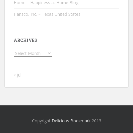
Home – Happiness at Home Blog
Hansco, Inc. – Texas United States
ARCHIVES
Archives
« Jul
Copyright
Delicious Bookmark
2013