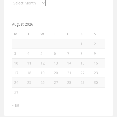
Archives
August 2026
M
T
W
T
F
S
S
1
2
3
4
5
6
7
8
9
10
11
12
13
14
15
16
17
18
19
20
21
22
23
24
25
26
27
28
29
30
31
« Jul