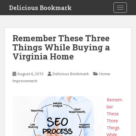
S
Delicious Bookmark
TOGGLE
k
i
p
t
Remember These Three
o
Things While Buying a
m
a
Virginia Home
i
n
c
August 6, 2013
Delicious Bookmark
Home
o
Improvement
n
t
Remem
e
ber
n
These
t
Three
Things
While