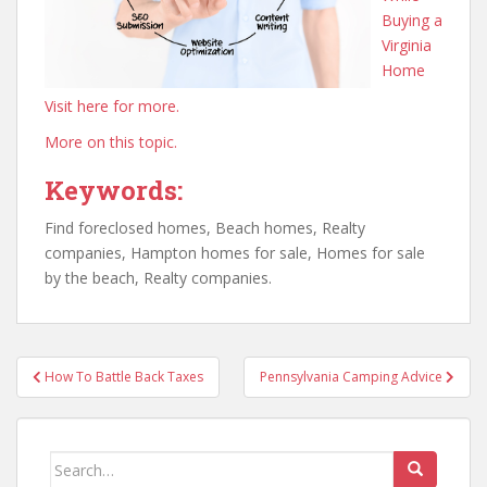
Buying a
Virginia
Home
Visit here for more.
More on this topic.
Keywords:
Find foreclosed homes, Beach homes, Realty
companies, Hampton homes for sale, Homes for sale
by the beach, Realty companies.
Post
How To Battle Back Taxes
Pennsylvania Camping Advice
navigation
Search