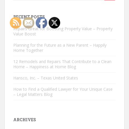
for:
RECENT POSTS
Repairs Great for Boosting Property Value – Property
Value Boost
Planning for the Future as a New Parent – Happily
Home Together
12 Remodels and Repairs That Contribute to a Clean
Home – Happiness at Home Blog
Hansco, Inc. – Texas United States
How to Find a Qualified Lawyer for Your Unique Case
– Legal Matters Blog
ARCHIVES