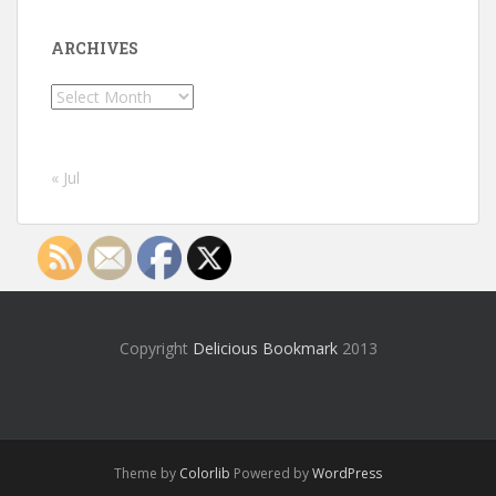
ARCHIVES
Archives
« Jul
Copyright
Delicious Bookmark
2013
Theme by
Colorlib
Powered by
WordPress