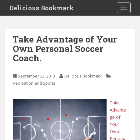
S
Delicious Bookmark
TOGGLE
k
i
p
t
Take Advantage of Your
o
Own Personal Soccer
m
a
Coach.
i
n
c
September 23, 2013
Delicious Bookmark
o
Recreation and Sports
n
t
Take
e
Advanta
n
ge of
t
Your
Own
Persona