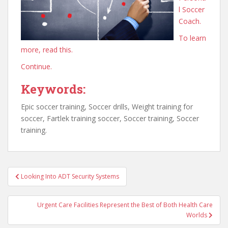
l Soccer
Coach.
To learn
more, read this.
Continue.
Keywords:
Epic soccer training, Soccer drills, Weight training for
soccer, Fartlek training soccer, Soccer training, Soccer
training.
Post
Looking Into ADT Security Systems
navigation
Urgent Care Facilities Represent the Best of Both Health Care
Worlds