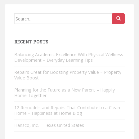
Search
for:
RECENT POSTS
Balancing Academic Excellence With Physical Wellness
Development – Everyday Learning Tips
Repairs Great for Boosting Property Value – Property
Value Boost
Planning for the Future as a New Parent – Happily
Home Together
12 Remodels and Repairs That Contribute to a Clean
Home – Happiness at Home Blog
Hansco, Inc. – Texas United States